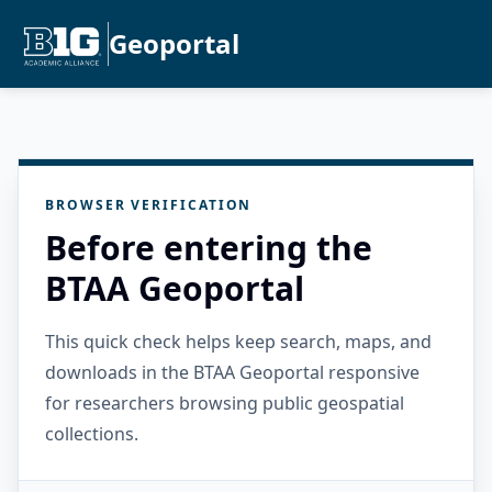
Geoportal
BROWSER VERIFICATION
Before entering the
BTAA Geoportal
This quick check helps keep search, maps, and
downloads in the BTAA Geoportal responsive
for researchers browsing public geospatial
collections.