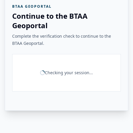
BTAA GEOPORTAL
Continue to the BTAA
Geoportal
Complete the verification check to continue to the
BTAA Geoportal.
Checking your session...