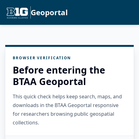
Geoportal
BROWSER VERIFICATION
Before entering the
BTAA Geoportal
This quick check helps keep search, maps, and
downloads in the BTAA Geoportal responsive
for researchers browsing public geospatial
collections.