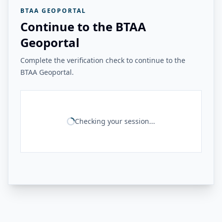
BTAA GEOPORTAL
Continue to the BTAA
Geoportal
Complete the verification check to continue to the
BTAA Geoportal.
Checking your session...