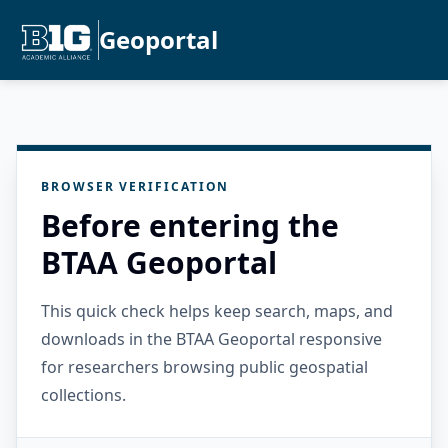
Geoportal
BROWSER VERIFICATION
Before entering the
BTAA Geoportal
This quick check helps keep search, maps, and
downloads in the BTAA Geoportal responsive
for researchers browsing public geospatial
collections.