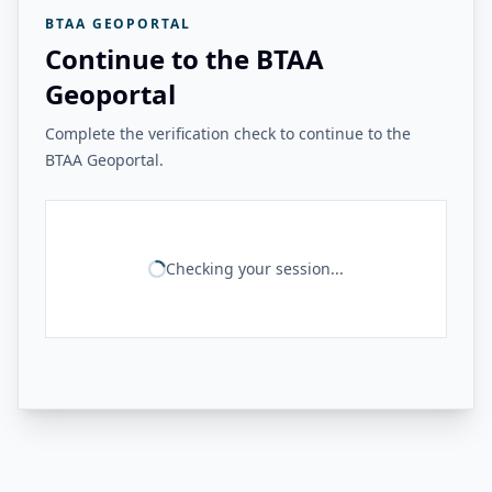
BTAA GEOPORTAL
Continue to the BTAA
Geoportal
Complete the verification check to continue to the
BTAA Geoportal.
Checking your session...