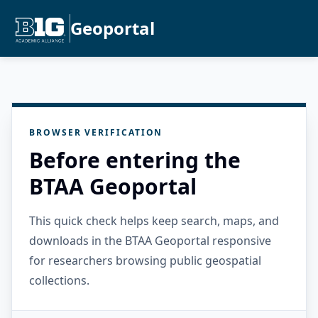
Geoportal
BROWSER VERIFICATION
Before entering the
BTAA Geoportal
This quick check helps keep search, maps, and
downloads in the BTAA Geoportal responsive
for researchers browsing public geospatial
collections.