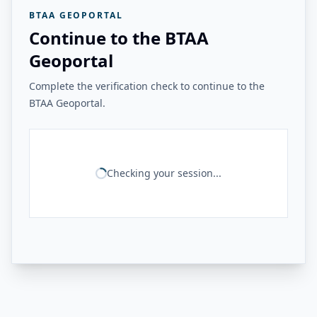
BTAA GEOPORTAL
Continue to the BTAA
Geoportal
Complete the verification check to continue to the
BTAA Geoportal.
Checking your session...