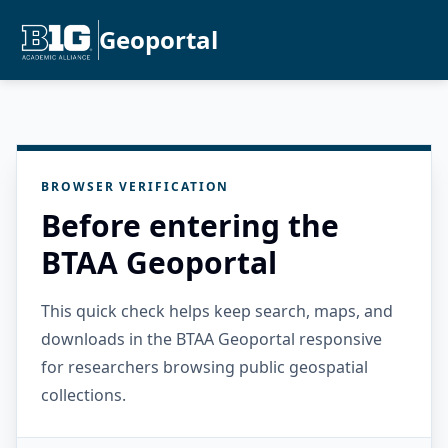
Geoportal
BROWSER VERIFICATION
Before entering the
BTAA Geoportal
This quick check helps keep search, maps, and
downloads in the BTAA Geoportal responsive
for researchers browsing public geospatial
collections.