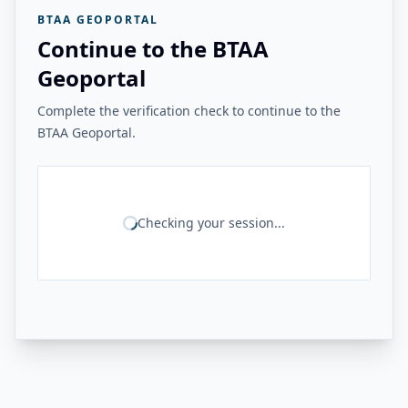
BTAA GEOPORTAL
Continue to the BTAA
Geoportal
Complete the verification check to continue to the
BTAA Geoportal.
Checking your session...