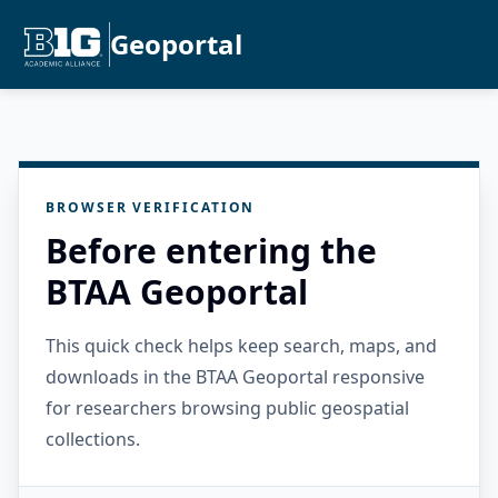
Geoportal
BROWSER VERIFICATION
Before entering the
BTAA Geoportal
This quick check helps keep search, maps, and
downloads in the BTAA Geoportal responsive
for researchers browsing public geospatial
collections.