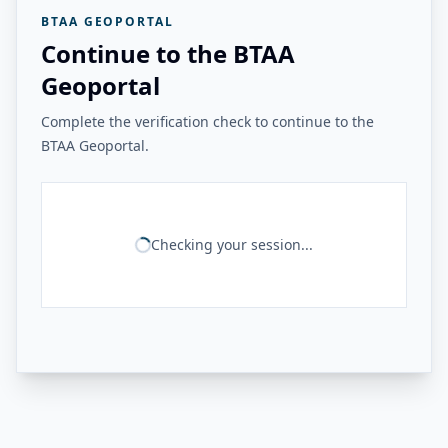
BTAA GEOPORTAL
Continue to the BTAA
Geoportal
Complete the verification check to continue to the
BTAA Geoportal.
Checking your session...