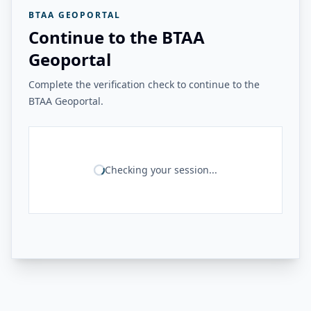
BTAA GEOPORTAL
Continue to the BTAA
Geoportal
Complete the verification check to continue to the
BTAA Geoportal.
Checking your session...