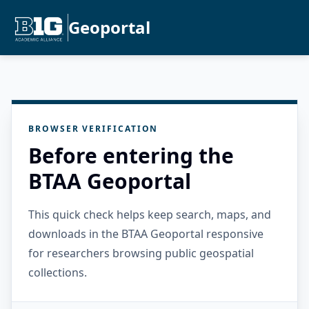
Geoportal
BROWSER VERIFICATION
Before entering the
BTAA Geoportal
This quick check helps keep search, maps, and
downloads in the BTAA Geoportal responsive
for researchers browsing public geospatial
collections.