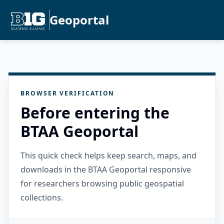
Geoportal
BROWSER VERIFICATION
Before entering the
BTAA Geoportal
This quick check helps keep search, maps, and
downloads in the BTAA Geoportal responsive
for researchers browsing public geospatial
collections.