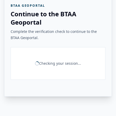
BTAA GEOPORTAL
Continue to the BTAA
Geoportal
Complete the verification check to continue to the
BTAA Geoportal.
Checking your session...