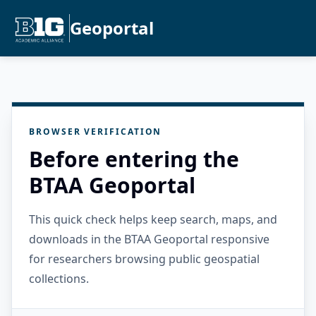
Geoportal
BROWSER VERIFICATION
Before entering the
BTAA Geoportal
This quick check helps keep search, maps, and
downloads in the BTAA Geoportal responsive
for researchers browsing public geospatial
collections.