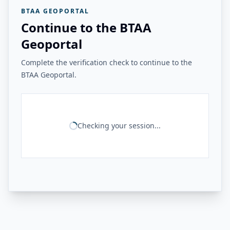
BTAA GEOPORTAL
Continue to the BTAA
Geoportal
Complete the verification check to continue to the
BTAA Geoportal.
Checking your session...