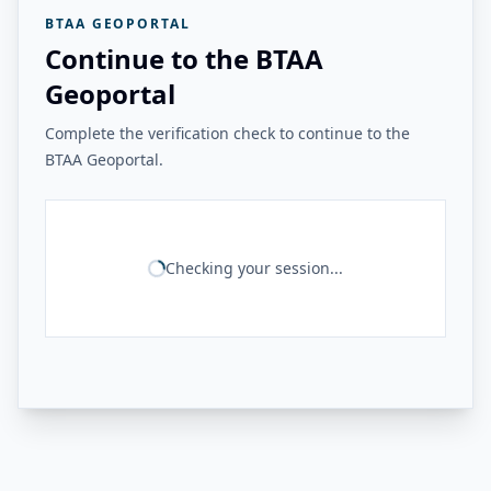
BTAA GEOPORTAL
Continue to the BTAA
Geoportal
Complete the verification check to continue to the
BTAA Geoportal.
Checking your session...