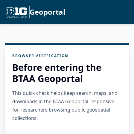
Geoportal
BROWSER VERIFICATION
Before entering the
BTAA Geoportal
This quick check helps keep search, maps, and
downloads in the BTAA Geoportal responsive
for researchers browsing public geospatial
collections.