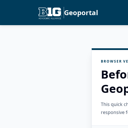
Geoportal
BROWSER VE
Befo
Geop
This quick 
responsive f