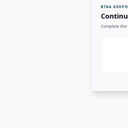
BTAA GEOPO
Continu
Complete the v