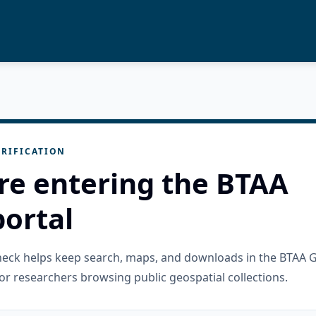
RIFICATION
re entering the BTAA
ortal
check helps keep search, maps, and downloads in the BTAA 
or researchers browsing public geospatial collections.