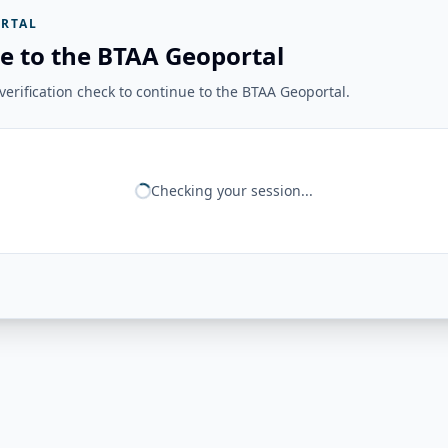
RTAL
e to the BTAA Geoportal
erification check to continue to the BTAA Geoportal.
Checking your session...