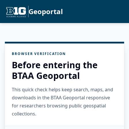
Geoportal
BROWSER VERIFICATION
Before entering the
BTAA Geoportal
This quick check helps keep search, maps, and
downloads in the BTAA Geoportal responsive
for researchers browsing public geospatial
collections.