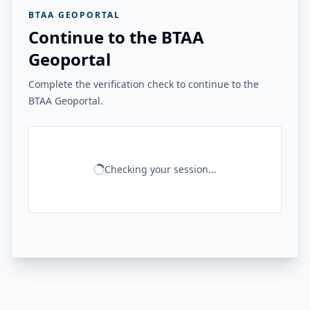
BTAA GEOPORTAL
Continue to the BTAA
Geoportal
Complete the verification check to continue to the
BTAA Geoportal.
Checking your session...