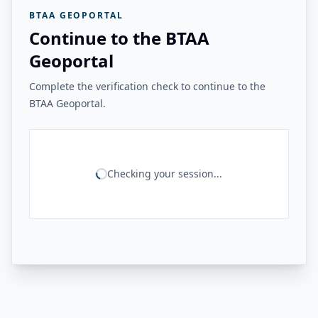
BTAA GEOPORTAL
Continue to the BTAA
Geoportal
Complete the verification check to continue to the
BTAA Geoportal.
Checking your session...