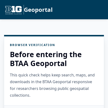
Geoportal
BROWSER VERIFICATION
Before entering the
BTAA Geoportal
This quick check helps keep search, maps, and
downloads in the BTAA Geoportal responsive
for researchers browsing public geospatial
collections.