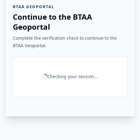
BTAA GEOPORTAL
Continue to the BTAA
Geoportal
Complete the verification check to continue to the
BTAA Geoportal.
Checking your session...