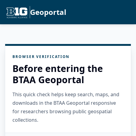
Geoportal
BROWSER VERIFICATION
Before entering the
BTAA Geoportal
This quick check helps keep search, maps, and
downloads in the BTAA Geoportal responsive
for researchers browsing public geospatial
collections.