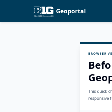
Geoportal
BROWSER VE
Befo
Geop
This quick 
responsive f