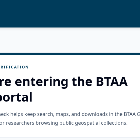
RIFICATION
re entering the BTAA
ortal
check helps keep search, maps, and downloads in the BTAA 
or researchers browsing public geospatial collections.