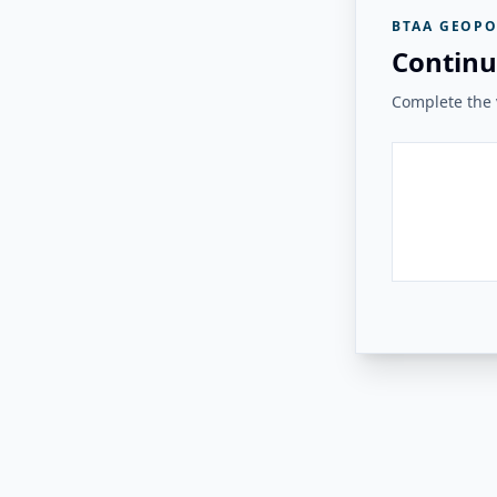
BTAA GEOPO
Continu
Complete the v