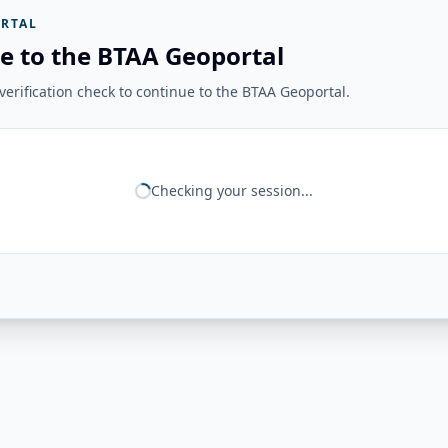
RTAL
e to the BTAA Geoportal
erification check to continue to the BTAA Geoportal.
Checking your session...