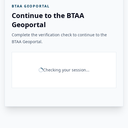
BTAA GEOPORTAL
Continue to the BTAA
Geoportal
Complete the verification check to continue to the
BTAA Geoportal.
Checking your session...