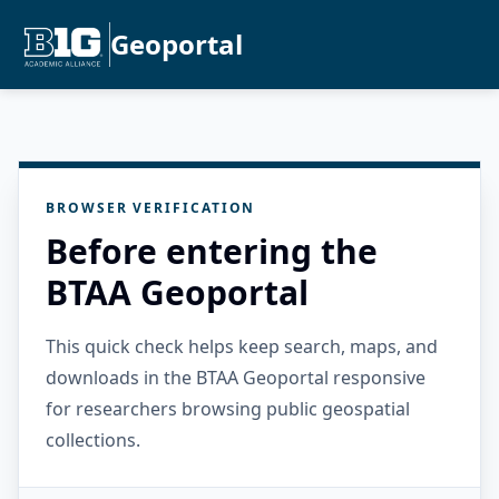
Geoportal
BROWSER VERIFICATION
Before entering the
BTAA Geoportal
This quick check helps keep search, maps, and
downloads in the BTAA Geoportal responsive
for researchers browsing public geospatial
collections.