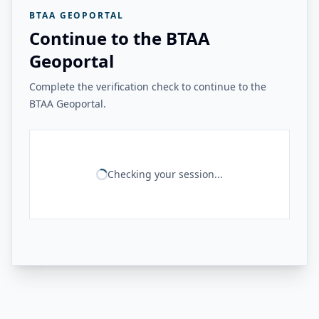
BTAA GEOPORTAL
Continue to the BTAA
Geoportal
Complete the verification check to continue to the
BTAA Geoportal.
Checking your session...