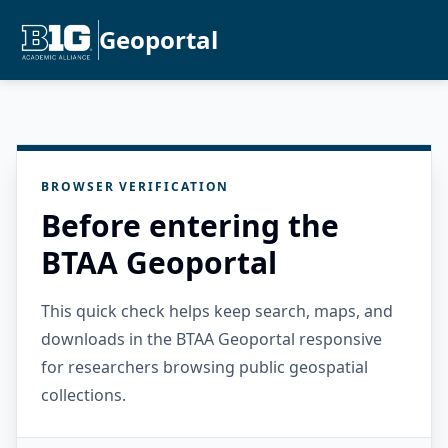
Geoportal
BROWSER VERIFICATION
Before entering the
BTAA Geoportal
This quick check helps keep search, maps, and
downloads in the BTAA Geoportal responsive
for researchers browsing public geospatial
collections.