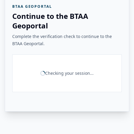
BTAA GEOPORTAL
Continue to the BTAA
Geoportal
Complete the verification check to continue to the
BTAA Geoportal.
Checking your session...