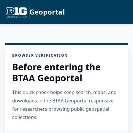
Geoportal
BROWSER VERIFICATION
Before entering the
BTAA Geoportal
This quick check helps keep search, maps, and
downloads in the BTAA Geoportal responsive
for researchers browsing public geospatial
collections.