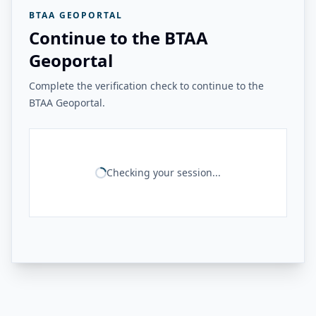
BTAA GEOPORTAL
Continue to the BTAA
Geoportal
Complete the verification check to continue to the
BTAA Geoportal.
Checking your session...