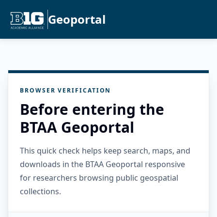
Geoportal
BROWSER VERIFICATION
Before entering the
BTAA Geoportal
This quick check helps keep search, maps, and
downloads in the BTAA Geoportal responsive
for researchers browsing public geospatial
collections.