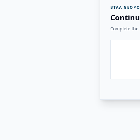
BTAA GEOPO
Continu
Complete the v