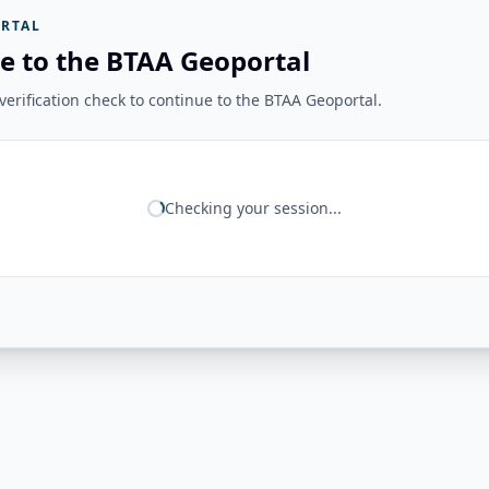
RTAL
e to the BTAA Geoportal
erification check to continue to the BTAA Geoportal.
Checking your session...