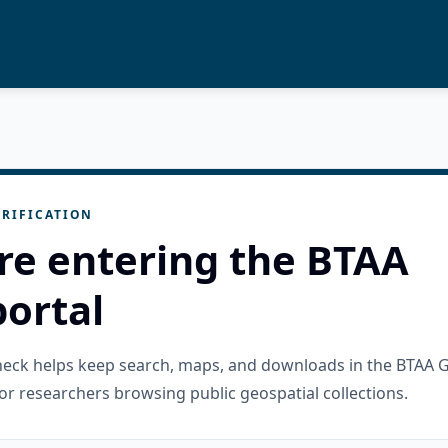
RIFICATION
re entering the BTAA
ortal
check helps keep search, maps, and downloads in the BTAA 
or researchers browsing public geospatial collections.