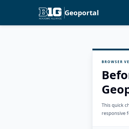
Geoportal
BROWSER VE
Befo
Geop
This quick 
responsive f