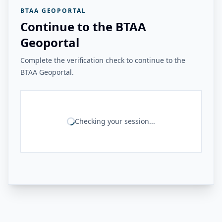
BTAA GEOPORTAL
Continue to the BTAA
Geoportal
Complete the verification check to continue to the
BTAA Geoportal.
Checking your session...