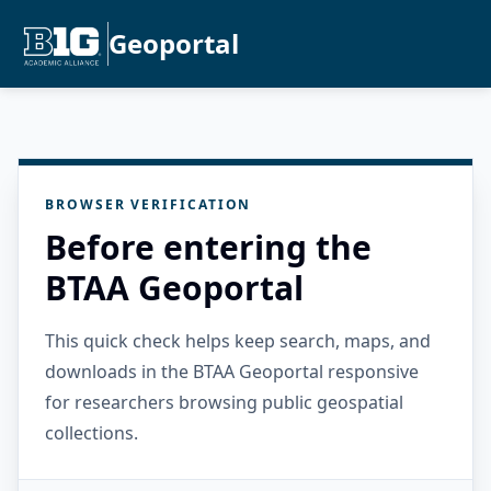
Geoportal
BROWSER VERIFICATION
Before entering the
BTAA Geoportal
This quick check helps keep search, maps, and
downloads in the BTAA Geoportal responsive
for researchers browsing public geospatial
collections.