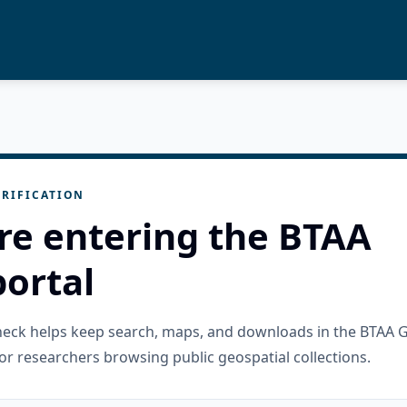
RIFICATION
re entering the BTAA
ortal
check helps keep search, maps, and downloads in the BTAA 
or researchers browsing public geospatial collections.