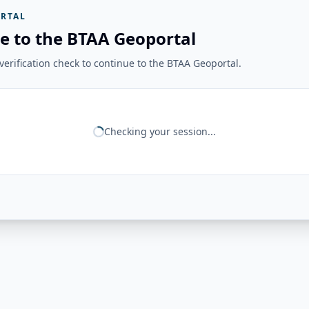
RTAL
e to the BTAA Geoportal
erification check to continue to the BTAA Geoportal.
Checking your session...