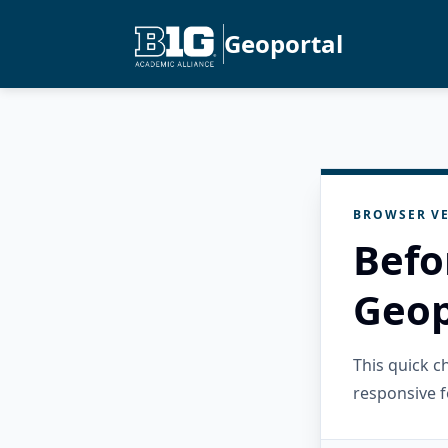
Geoportal
BROWSER VE
Befo
Geop
This quick 
responsive f