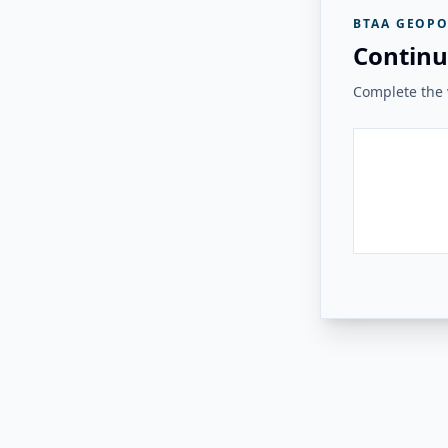
BTAA GEOPO
Continu
Complete the v