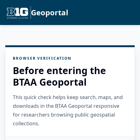
Geoportal
BROWSER VERIFICATION
Before entering the
BTAA Geoportal
This quick check helps keep search, maps, and
downloads in the BTAA Geoportal responsive
for researchers browsing public geospatial
collections.