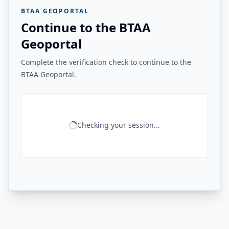
BTAA GEOPORTAL
Continue to the BTAA
Geoportal
Complete the verification check to continue to the
BTAA Geoportal.
Checking your session...