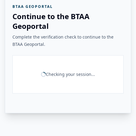
BTAA GEOPORTAL
Continue to the BTAA
Geoportal
Complete the verification check to continue to the
BTAA Geoportal.
Checking your session...