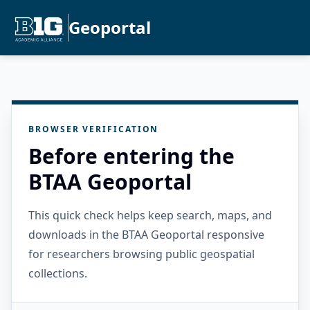
Geoportal
BROWSER VERIFICATION
Before entering the
BTAA Geoportal
This quick check helps keep search, maps, and
downloads in the BTAA Geoportal responsive
for researchers browsing public geospatial
collections.