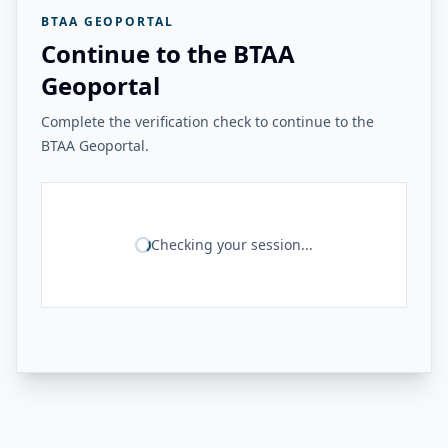
BTAA GEOPORTAL
Continue to the BTAA
Geoportal
Complete the verification check to continue to the
BTAA Geoportal.
Checking your session...