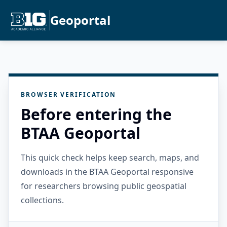
Geoportal
BROWSER VERIFICATION
Before entering the
BTAA Geoportal
This quick check helps keep search, maps, and
downloads in the BTAA Geoportal responsive
for researchers browsing public geospatial
collections.