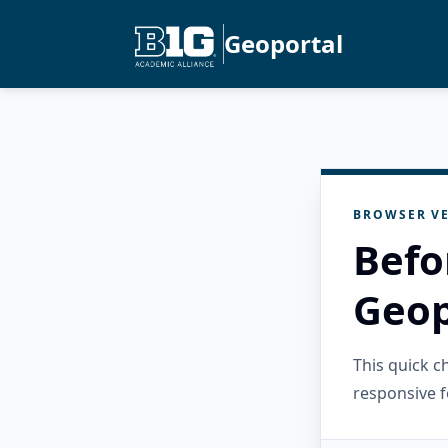
Geoportal
BROWSER VE
Befo
Geop
This quick 
responsive f