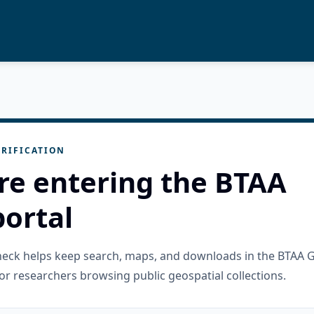
RIFICATION
re entering the BTAA
ortal
check helps keep search, maps, and downloads in the BTAA 
or researchers browsing public geospatial collections.