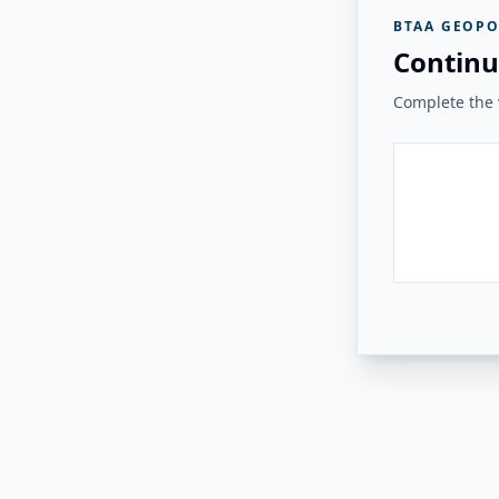
BTAA GEOPO
Continu
Complete the v