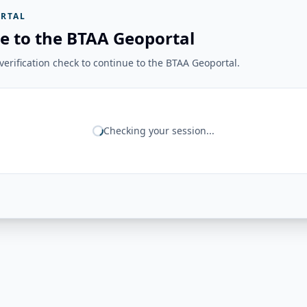
RTAL
e to the BTAA Geoportal
erification check to continue to the BTAA Geoportal.
Checking your session...