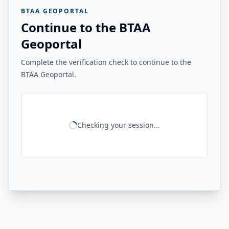
BTAA GEOPORTAL
Continue to the BTAA
Geoportal
Complete the verification check to continue to the
BTAA Geoportal.
Checking your session...