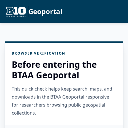
Geoportal
BROWSER VERIFICATION
Before entering the
BTAA Geoportal
This quick check helps keep search, maps, and
downloads in the BTAA Geoportal responsive
for researchers browsing public geospatial
collections.