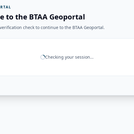
RTAL
e to the BTAA Geoportal
erification check to continue to the BTAA Geoportal.
Checking your session...