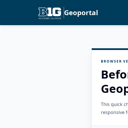
Geoportal
BROWSER VE
Befo
Geop
This quick 
responsive f