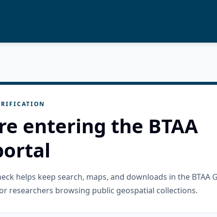
RIFICATION
re entering the BTAA
ortal
check helps keep search, maps, and downloads in the BTAA 
or researchers browsing public geospatial collections.