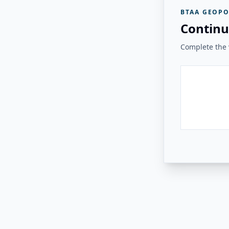
BTAA GEOPO
Continu
Complete the v