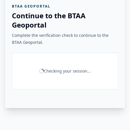
BTAA GEOPORTAL
Continue to the BTAA
Geoportal
Complete the verification check to continue to the
BTAA Geoportal.
Checking your session...