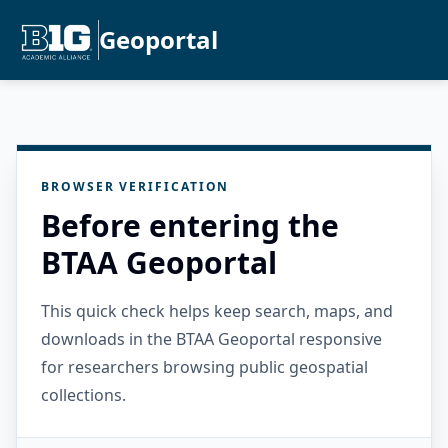
Geoportal
BROWSER VERIFICATION
Before entering the
BTAA Geoportal
This quick check helps keep search, maps, and
downloads in the BTAA Geoportal responsive
for researchers browsing public geospatial
collections.