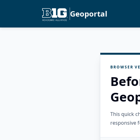
Geoportal
BROWSER VE
Befo
Geop
This quick 
responsive f