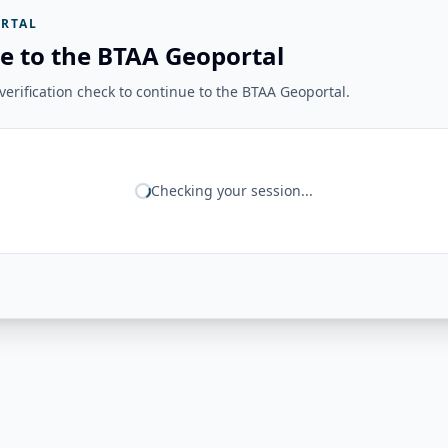
RTAL
e to the BTAA Geoportal
erification check to continue to the BTAA Geoportal.
Checking your session...