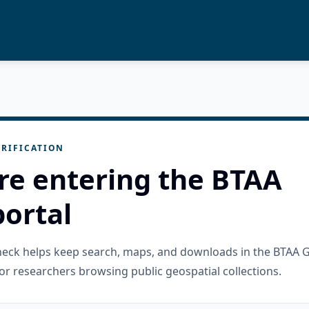
RIFICATION
re entering the BTAA
ortal
check helps keep search, maps, and downloads in the BTAA 
or researchers browsing public geospatial collections.