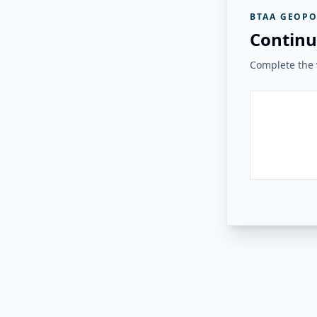
BTAA GEOPO
Continu
Complete the v