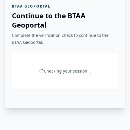
BTAA GEOPORTAL
Continue to the BTAA
Geoportal
Complete the verification check to continue to the
BTAA Geoportal.
Checking your session...