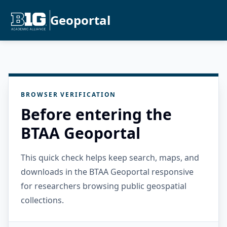
Geoportal
BROWSER VERIFICATION
Before entering the
BTAA Geoportal
This quick check helps keep search, maps, and
downloads in the BTAA Geoportal responsive
for researchers browsing public geospatial
collections.