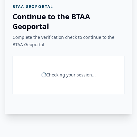
BTAA GEOPORTAL
Continue to the BTAA
Geoportal
Complete the verification check to continue to the
BTAA Geoportal.
Checking your session...