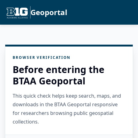
Geoportal
BROWSER VERIFICATION
Before entering the
BTAA Geoportal
This quick check helps keep search, maps, and
downloads in the BTAA Geoportal responsive
for researchers browsing public geospatial
collections.