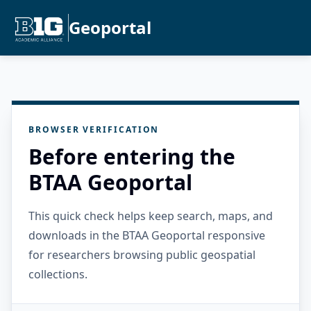
Geoportal
BROWSER VERIFICATION
Before entering the
BTAA Geoportal
This quick check helps keep search, maps, and
downloads in the BTAA Geoportal responsive
for researchers browsing public geospatial
collections.