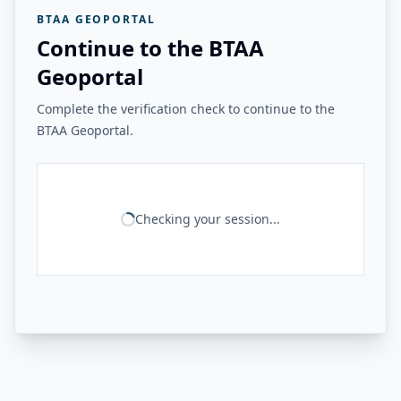
BTAA GEOPORTAL
Continue to the BTAA
Geoportal
Complete the verification check to continue to the
BTAA Geoportal.
Checking your session...