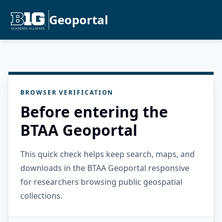
Geoportal
BROWSER VERIFICATION
Before entering the
BTAA Geoportal
This quick check helps keep search, maps, and
downloads in the BTAA Geoportal responsive
for researchers browsing public geospatial
collections.