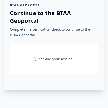
BTAA GEOPORTAL
Continue to the BTAA
Geoportal
Complete the verification check to continue to the
BTAA Geoportal.
Checking your session...