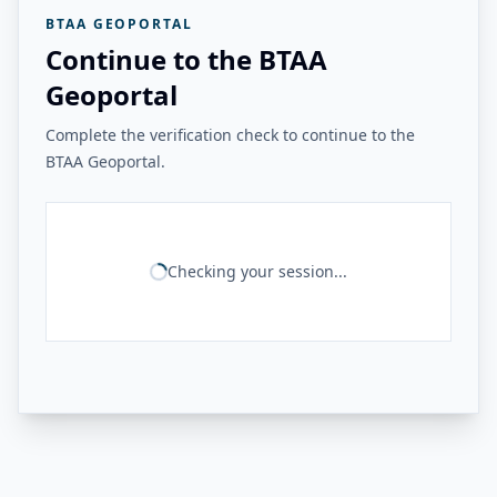
BTAA GEOPORTAL
Continue to the BTAA
Geoportal
Complete the verification check to continue to the
BTAA Geoportal.
Checking your session...