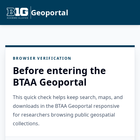
Geoportal
BROWSER VERIFICATION
Before entering the
BTAA Geoportal
This quick check helps keep search, maps, and
downloads in the BTAA Geoportal responsive
for researchers browsing public geospatial
collections.