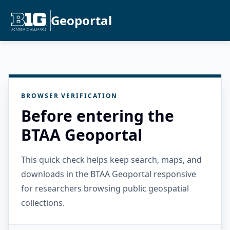
Geoportal
BROWSER VERIFICATION
Before entering the
BTAA Geoportal
This quick check helps keep search, maps, and
downloads in the BTAA Geoportal responsive
for researchers browsing public geospatial
collections.