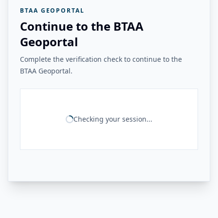
BTAA GEOPORTAL
Continue to the BTAA
Geoportal
Complete the verification check to continue to the
BTAA Geoportal.
Checking your session...