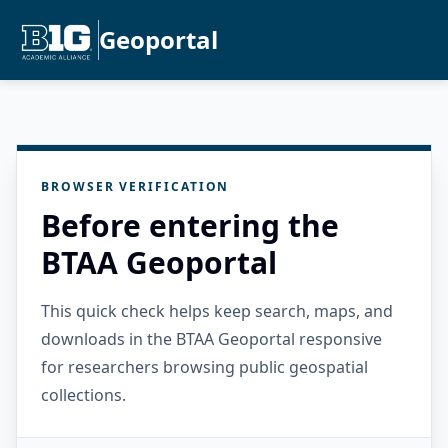
Geoportal
BROWSER VERIFICATION
Before entering the
BTAA Geoportal
This quick check helps keep search, maps, and
downloads in the BTAA Geoportal responsive
for researchers browsing public geospatial
collections.