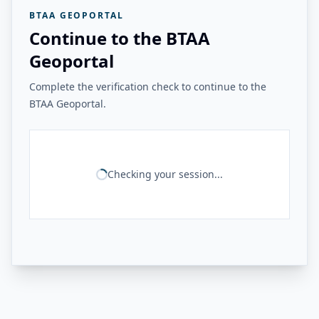
BTAA GEOPORTAL
Continue to the BTAA
Geoportal
Complete the verification check to continue to the
BTAA Geoportal.
Checking your session...