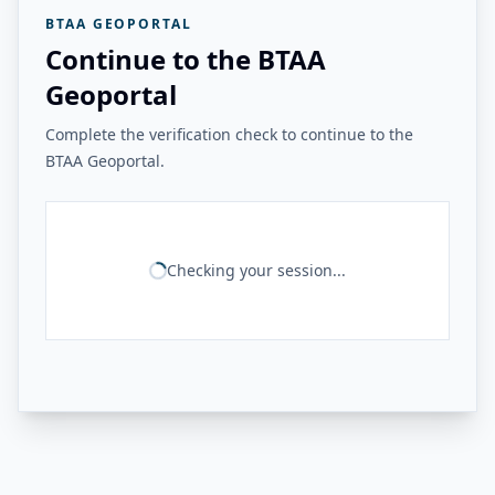
BTAA GEOPORTAL
Continue to the BTAA
Geoportal
Complete the verification check to continue to the
BTAA Geoportal.
Checking your session...