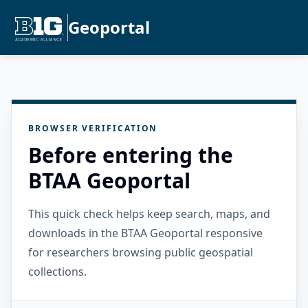
Geoportal
BROWSER VERIFICATION
Before entering the
BTAA Geoportal
This quick check helps keep search, maps, and
downloads in the BTAA Geoportal responsive
for researchers browsing public geospatial
collections.