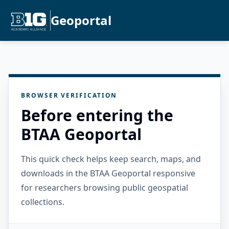
Geoportal
BROWSER VERIFICATION
Before entering the
BTAA Geoportal
This quick check helps keep search, maps, and
downloads in the BTAA Geoportal responsive
for researchers browsing public geospatial
collections.