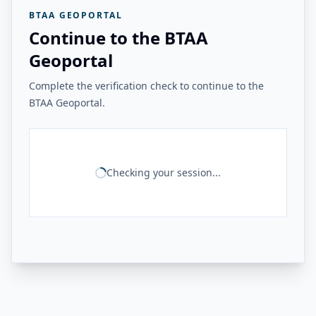
BTAA GEOPORTAL
Continue to the BTAA
Geoportal
Complete the verification check to continue to the
BTAA Geoportal.
Checking your session...