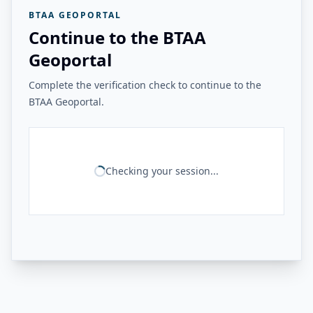
BTAA GEOPORTAL
Continue to the BTAA
Geoportal
Complete the verification check to continue to the
BTAA Geoportal.
Checking your session...