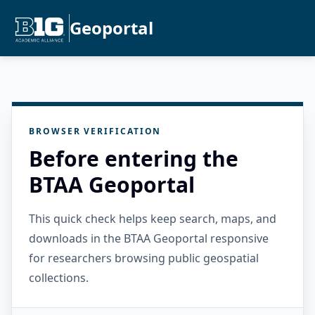
Geoportal
BROWSER VERIFICATION
Before entering the
BTAA Geoportal
This quick check helps keep search, maps, and
downloads in the BTAA Geoportal responsive
for researchers browsing public geospatial
collections.