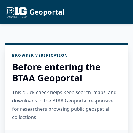
Geoportal
BROWSER VERIFICATION
Before entering the
BTAA Geoportal
This quick check helps keep search, maps, and
downloads in the BTAA Geoportal responsive
for researchers browsing public geospatial
collections.