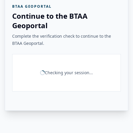
BTAA GEOPORTAL
Continue to the BTAA
Geoportal
Complete the verification check to continue to the
BTAA Geoportal.
Checking your session...