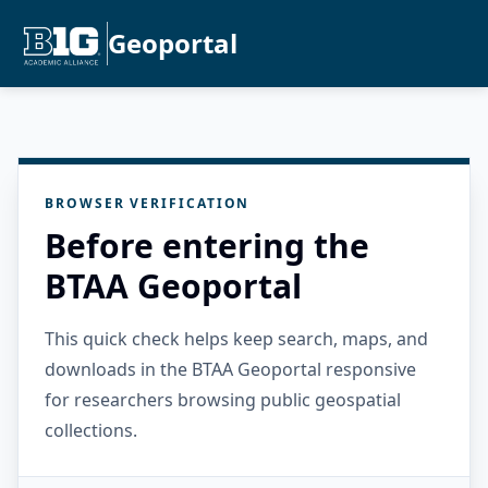
Geoportal
BROWSER VERIFICATION
Before entering the
BTAA Geoportal
This quick check helps keep search, maps, and
downloads in the BTAA Geoportal responsive
for researchers browsing public geospatial
collections.