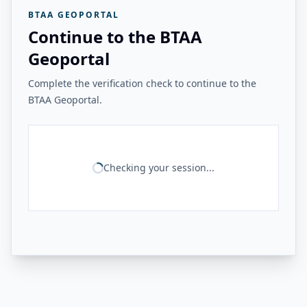
BTAA GEOPORTAL
Continue to the BTAA
Geoportal
Complete the verification check to continue to the
BTAA Geoportal.
Checking your session...