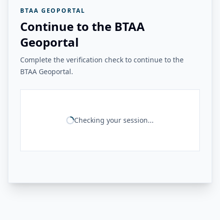
BTAA GEOPORTAL
Continue to the BTAA
Geoportal
Complete the verification check to continue to the
BTAA Geoportal.
Checking your session...