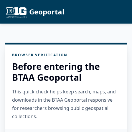
Geoportal
BROWSER VERIFICATION
Before entering the
BTAA Geoportal
This quick check helps keep search, maps, and
downloads in the BTAA Geoportal responsive
for researchers browsing public geospatial
collections.