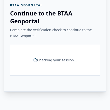
BTAA GEOPORTAL
Continue to the BTAA
Geoportal
Complete the verification check to continue to the
BTAA Geoportal.
Checking your session...