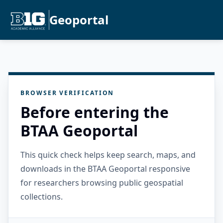
Geoportal
BROWSER VERIFICATION
Before entering the
BTAA Geoportal
This quick check helps keep search, maps, and
downloads in the BTAA Geoportal responsive
for researchers browsing public geospatial
collections.