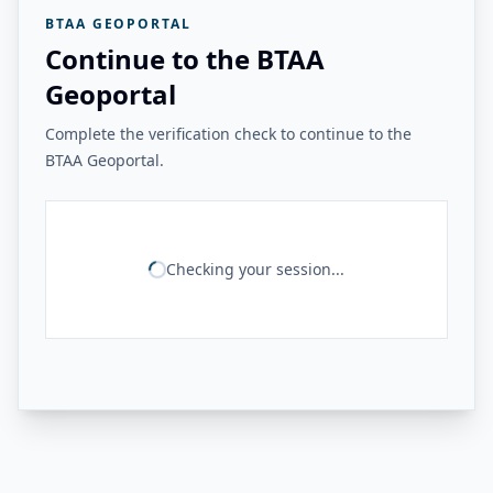
BTAA GEOPORTAL
Continue to the BTAA
Geoportal
Complete the verification check to continue to the
BTAA Geoportal.
Checking your session...