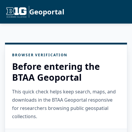
Geoportal
BROWSER VERIFICATION
Before entering the
BTAA Geoportal
This quick check helps keep search, maps, and
downloads in the BTAA Geoportal responsive
for researchers browsing public geospatial
collections.