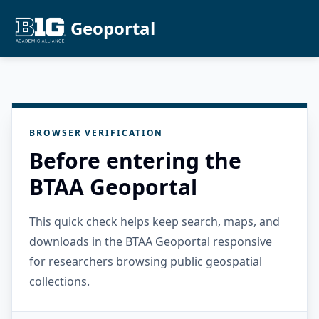
Geoportal
BROWSER VERIFICATION
Before entering the
BTAA Geoportal
This quick check helps keep search, maps, and
downloads in the BTAA Geoportal responsive
for researchers browsing public geospatial
collections.