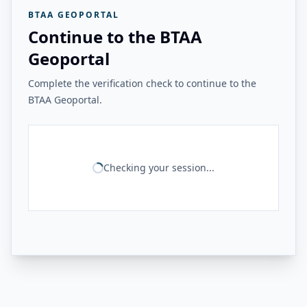
BTAA GEOPORTAL
Continue to the BTAA
Geoportal
Complete the verification check to continue to the
BTAA Geoportal.
Checking your session...