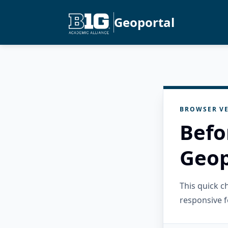
Geoportal
BROWSER VE
Befo
Geop
This quick 
responsive f