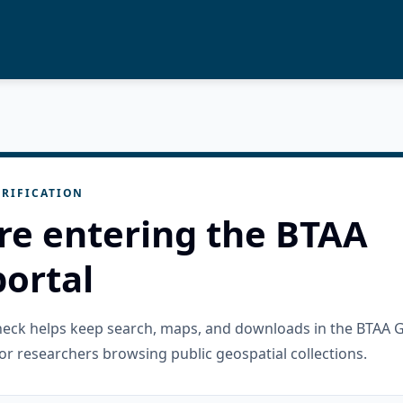
RIFICATION
re entering the BTAA
ortal
check helps keep search, maps, and downloads in the BTAA 
or researchers browsing public geospatial collections.