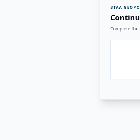
BTAA GEOPO
Continu
Complete the v