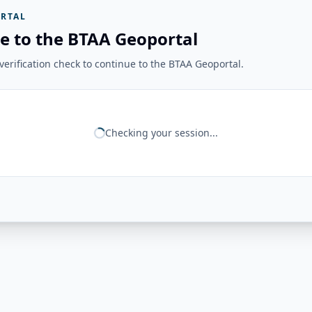
RTAL
e to the BTAA Geoportal
erification check to continue to the BTAA Geoportal.
Checking your session...