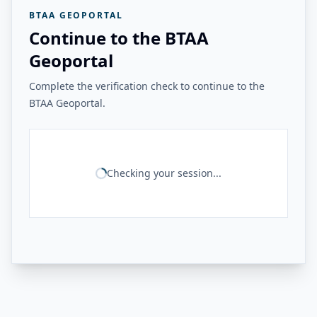
BTAA GEOPORTAL
Continue to the BTAA
Geoportal
Complete the verification check to continue to the
BTAA Geoportal.
Checking your session...