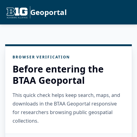
Geoportal
BROWSER VERIFICATION
Before entering the
BTAA Geoportal
This quick check helps keep search, maps, and
downloads in the BTAA Geoportal responsive
for researchers browsing public geospatial
collections.