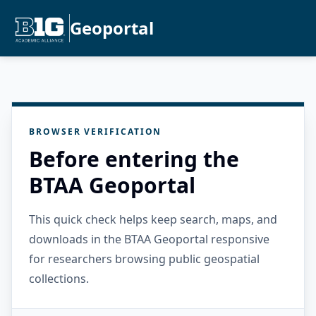
Geoportal
BROWSER VERIFICATION
Before entering the
BTAA Geoportal
This quick check helps keep search, maps, and
downloads in the BTAA Geoportal responsive
for researchers browsing public geospatial
collections.