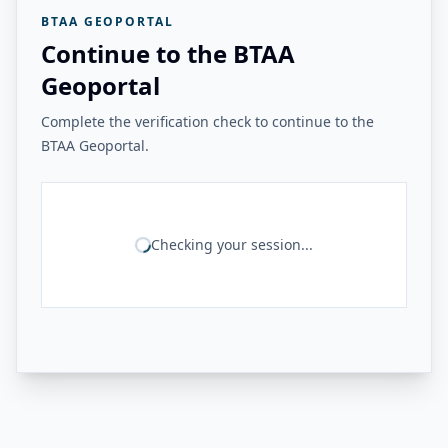
BTAA GEOPORTAL
Continue to the BTAA
Geoportal
Complete the verification check to continue to the
BTAA Geoportal.
Checking your session...