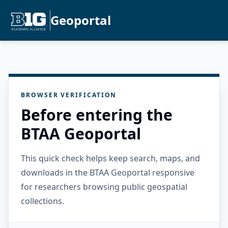
Geoportal
BROWSER VERIFICATION
Before entering the
BTAA Geoportal
This quick check helps keep search, maps, and
downloads in the BTAA Geoportal responsive
for researchers browsing public geospatial
collections.