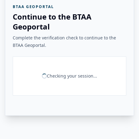
BTAA GEOPORTAL
Continue to the BTAA
Geoportal
Complete the verification check to continue to the
BTAA Geoportal.
Checking your session...